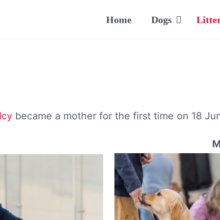
Home
Dogs
Litte
Icy
became a mother for the first time on 18 Ju
M