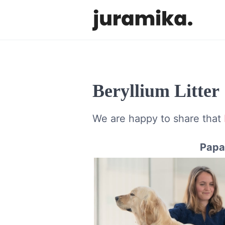
Beryllium Litter
We are happy to share that
Papa