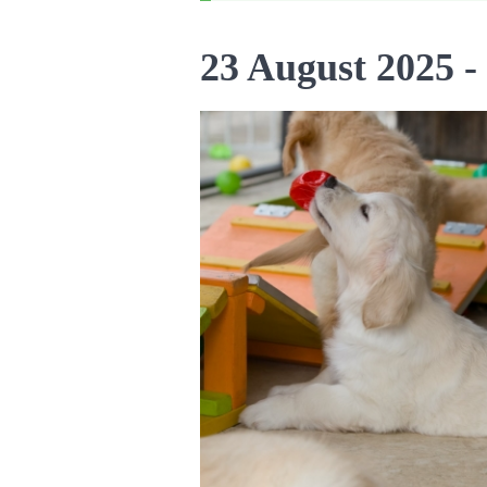
23 August 2025 -