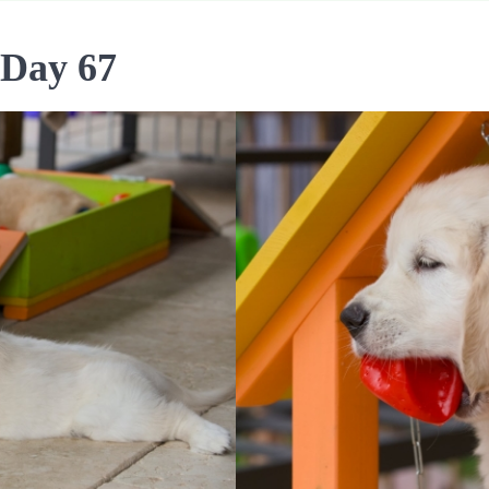
 Day 67