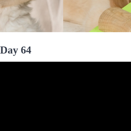
 Day 64