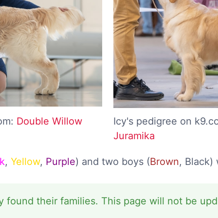
com:
Double Willow
Icy's pedigree on k9.
Juramika
k
,
Yellow
,
Purple
) and two boys (
Brown
, Black)
y found their families. This page will not be up