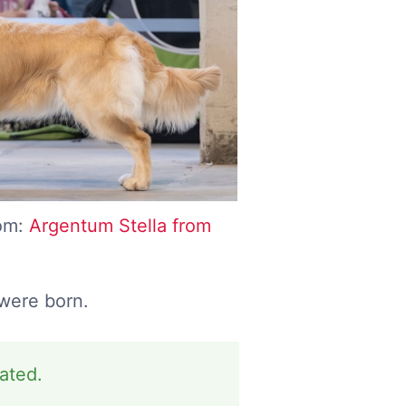
com:
Argentum Stella from
 were born.
dated.