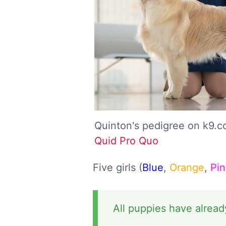
Quinton's pedigree on k9.
Quid Pro Quo
Five girls (
Blue
,
Orange
,
Pin
All puppies have alread