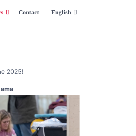
rs
Contact
English
ne 2025!
ama