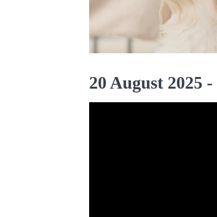
20 August 2025 -