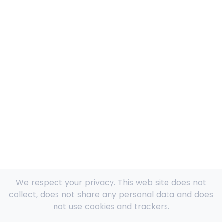
We respect your privacy. This web site does not
collect, does not share any personal data and does
not use cookies and trackers.