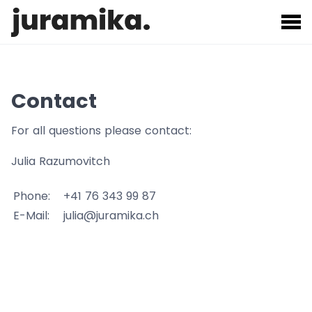
Contact
For all questions please contact:
Julia Razumovitch
Phone:
+41 76 343 99 87
E-Mail:
julia@juramika.ch